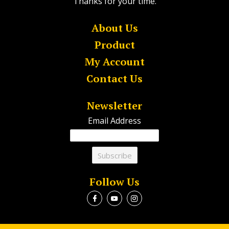
Thanks for your time.
About Us
Product
My Account
Contact Us
Newsletter
Email Address
Follow Us