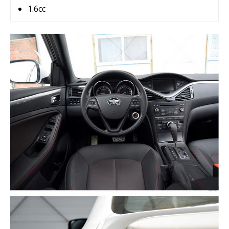
1.6cc