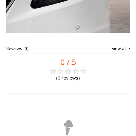
Reviews (0)
view all
0
0 reviews