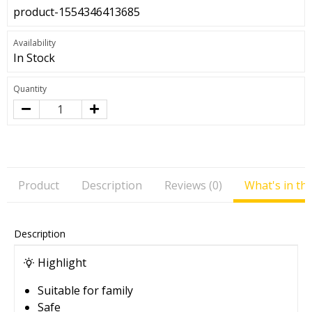
product-1554346413685
Availability
In Stock
Quantity
Product
Description
Reviews (0)
What's in th
Description
Highlight
Suitable for family
Safe