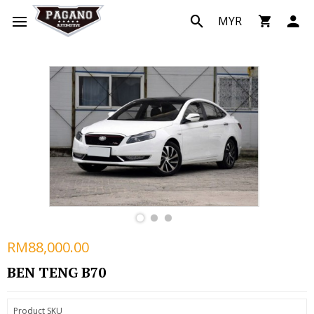
MYR
RM88,000.00
BEN TENG B70
Product SKU