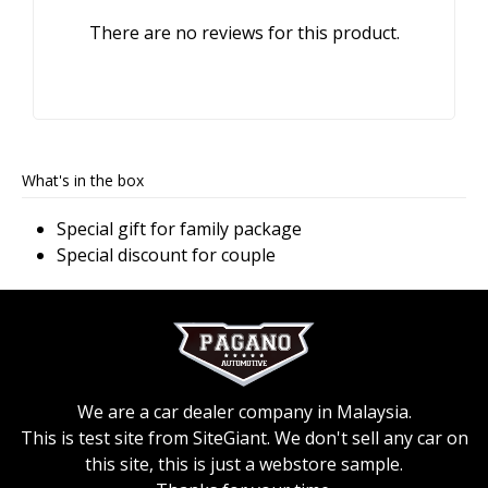
There are no reviews for this product.
What's in the box
Special gift for family package
Special discount for couple
We are a car dealer company in Malaysia.
This is test site from SiteGiant. We don't sell any car on
this site, this is just a webstore sample.