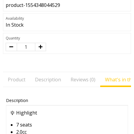
product-1554348044529
Availability
In Stock
Quantity
Product
Description
Reviews (0)
What's in th
Description
Highlight
7 seats
2.0cc