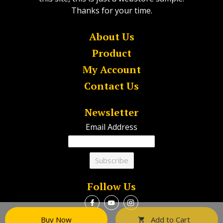
Thanks for your time.
About Us
Product
My Account
Contact Us
Newsletter
Email Address
Follow Us
Buy Now