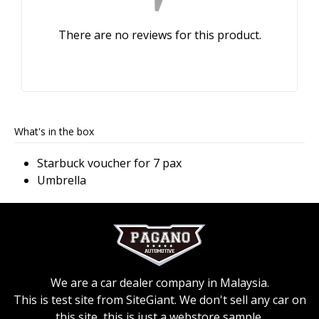
There are no reviews for this product.
What's in the box
Starbuck voucher for 7 pax
Umbrella
We are a car dealer company in Malaysia.
This is test site from SiteGiant. We don't sell any car on
this site, this is just a webstore sample.