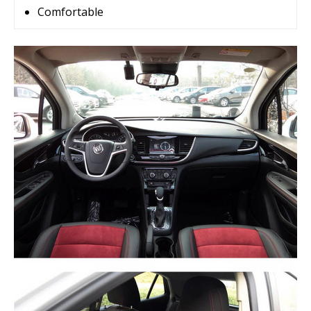
Comfortable