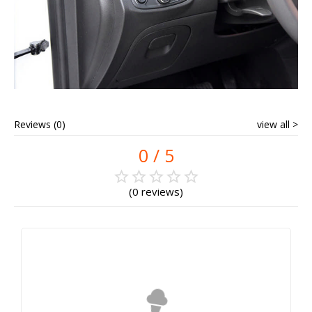
Reviews (0)
view all
0
0 reviews