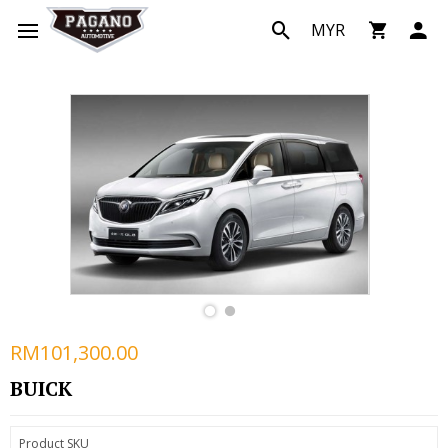
MYR
RM101,300.00
BUICK
Product SKU