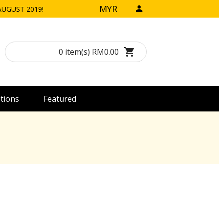
MYR
h AUGUST 2019!
0 item(s) RM0.00
tions
Featured