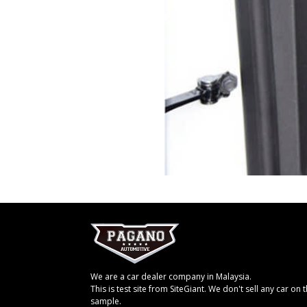
We are a car dealer company in Malaysia.
This is test site from SiteGiant. We don't sell any car on th
sample.