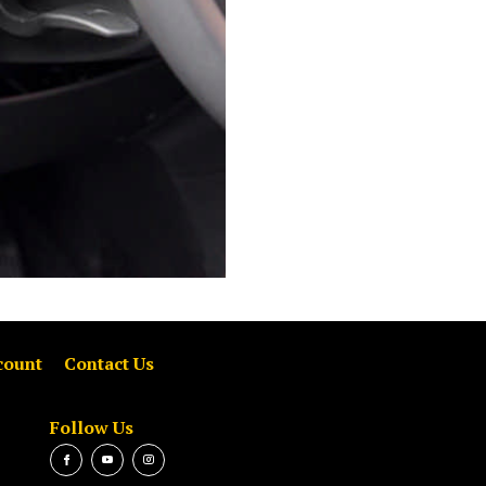
count
Contact Us
Follow Us