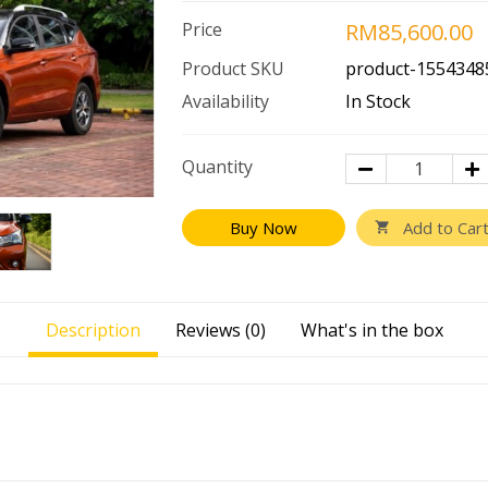
Price
RM85,600.00
Product SKU
product-1554348
Availability
In Stock
Quantity
Buy Now
Description
Reviews (0)
What's in the box