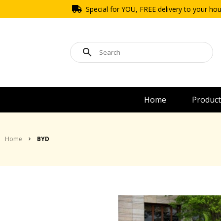
Special for YOU, FREE delivery to your ho
Home
Product
Home
BYD