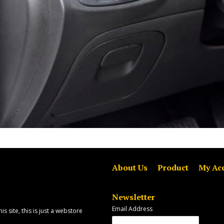
About Us
Product
My Ac
Newsletter
Email Address
is site, this is just a webstore