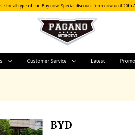
use for all type of car. Buy now! Special discount form now until 20t
s
Customer Service
Latest
Promo
BYD