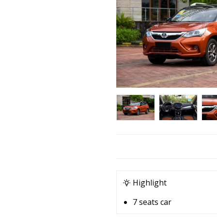
Highlight
7 seats car