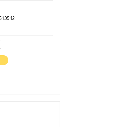
513542